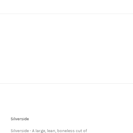
Silverside
Silverside - A large, lean, boneless cut of