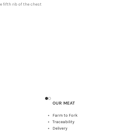
 fifth rib of the chest
OUR MEAT
Farm to Fork
Traceability
Delivery