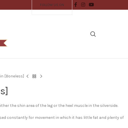
FOLLOW US ON
in [Boneless]
s]
her the shin area of the leg or the heel muscle in the silverside.
ed constantly for movement in which it has little fat and plenty of