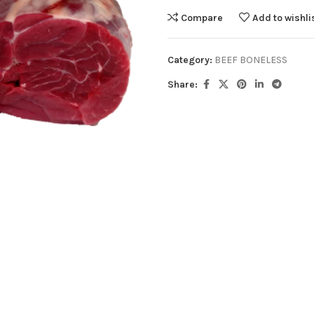
Compare
Add to wishli
Category:
BEEF BONELESS
Share: