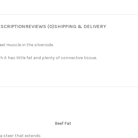
SCRIPTION
REVIEWS (0)
SHIPPING & DELIVERY
el muscle in the silverside.
t has little fat and plenty of connective tissue.
Beef Fat
 a steer that extends