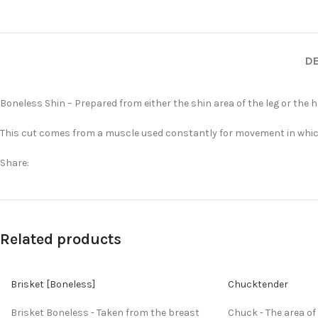
DE
Boneless Shin – Prepared from either the shin area of the leg or the he
This cut comes from a muscle used constantly for movement in which i
Share:
Related products
Brisket [Boneless]
Chucktender
Brisket Boneless - Taken from the breast
Chuck - The area of