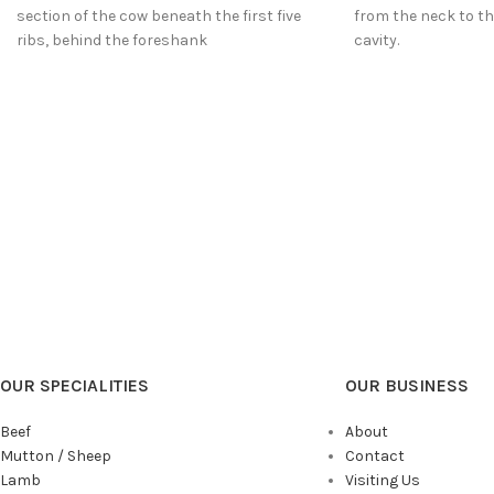
section of the cow beneath the first five
from the neck to the
ribs, behind the foreshank
cavity.
OUR SPECIALITIES
OUR BUSINESS
Beef
About
Mutton / Sheep
Contact
Lamb
Visiting Us