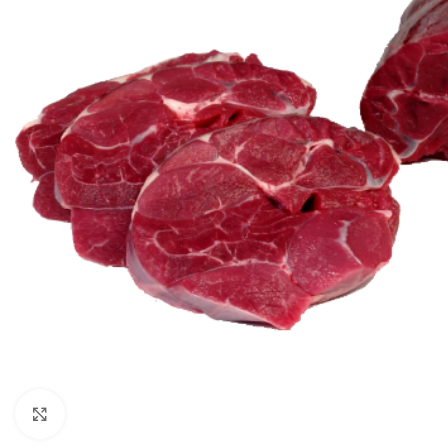
Click to enlarge