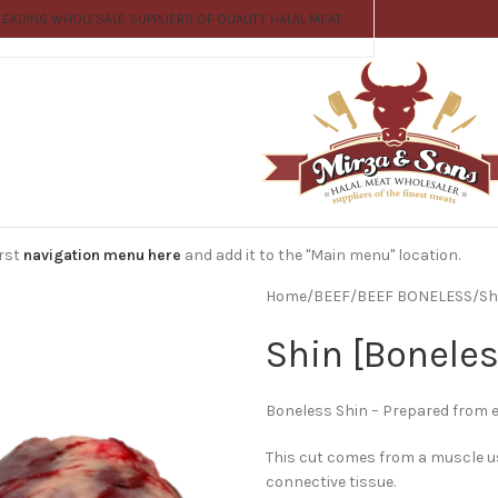
LEADING WHOLESALE SUPPLIERS OF QUALITY HALAL MEAT
irst
navigation menu here
and add it to the "Main menu" location.
Home
BEEF
BEEF BONELESS
Sh
Shin [Boneles
Boneless Shin – Prepared from eit
This cut comes from a muscle us
connective tissue.