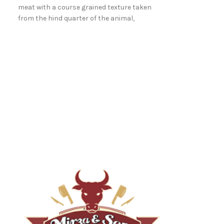
meat with a course grained texture taken
from the hind quarter of the animal,
between the rump and the leg.
Topside
Topside - A large
meat with a cour
from the hind qu
between the rum