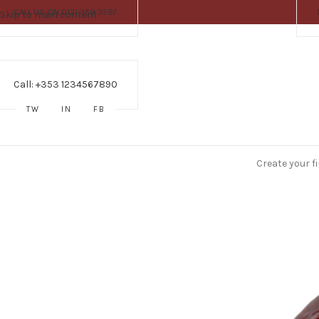
CALL US ON 0121 359 3597
Skip to main content
Call: +353 1234567890
TW
IN
FB
Create your f