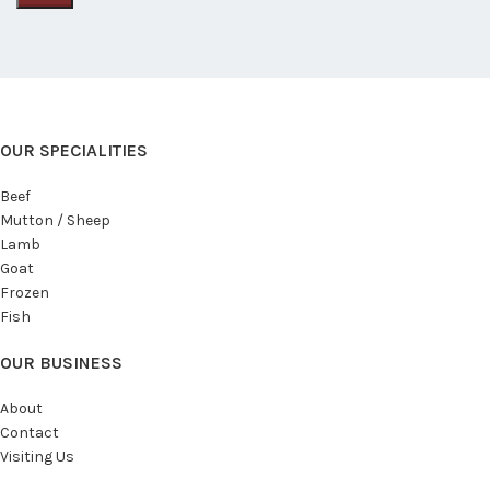
OUR SPECIALITIES
Beef
Mutton / Sheep
Lamb
Goat
Frozen
Fish
OUR BUSINESS
About
Contact
Visiting Us