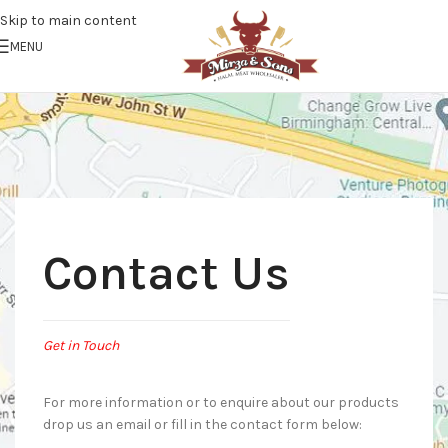
Skip to main content
MENU
Contact Us
Get in Touch
For more information or to enquire about our products
drop us an email or fill in the contact form below: