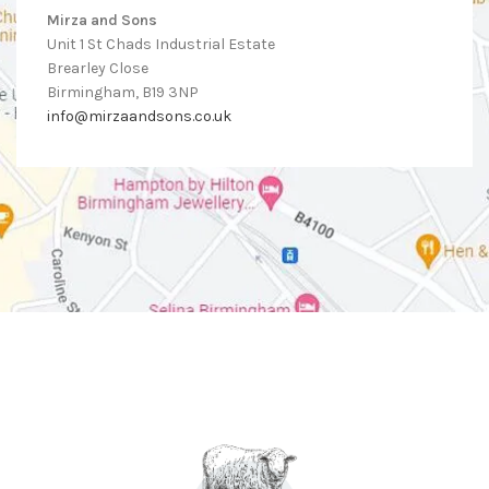
Mirza and Sons
Unit 1 St Chads Industrial Estate
Brearley Close
Birmingham, B19 3NP
info@mirzaandsons.co.uk