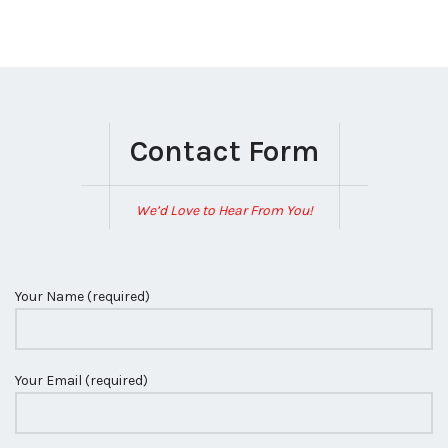
Contact Form
We’d Love to Hear From You!
Your Name (required)
Your Email (required)