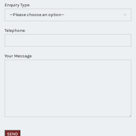
Enquiry Type:
Telephone:
Your Message