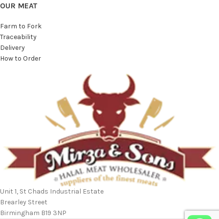
OUR MEAT
Farm to Fork
Traceability
Delivery
How to Order
Unit 1, St Chads Industrial Estate
Brearley Street
Birmingham B19 3NP