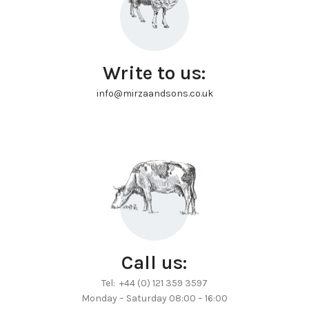
Write to us:
info@mirzaandsons.co.uk
Call us:
Tel: +44 (0) 121 359 3597
Monday – Saturday 08:00 – 16:00