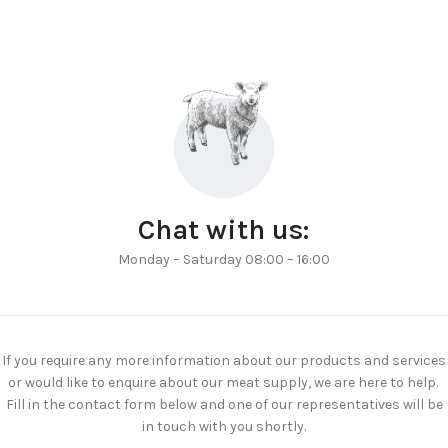
Chat with us:
Monday – Saturday 08:00 – 16:00
If you require any more information about our products and services
or would like to enquire about our meat supply, we are here to help.
Fill in the contact form below and one of our representatives will be
in touch with you shortly.