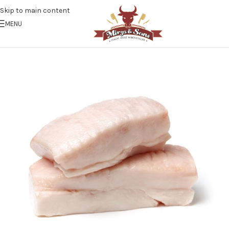
Skip to main content
MENU