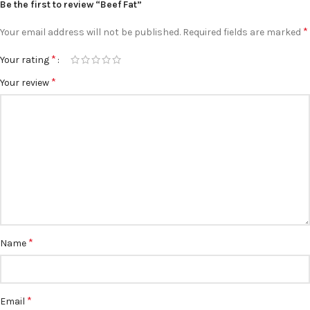
Be the first to review “Beef Fat”
*
Your email address will not be published.
Required fields are marked
*
Your rating
*
Your review
*
Name
*
Email