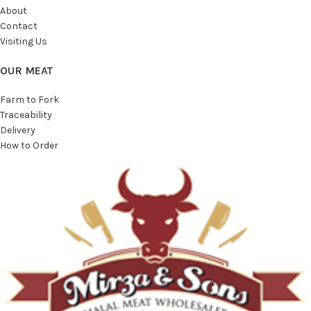
About
Contact
Visiting Us
OUR MEAT
Farm to Fork
Traceability
Delivery
How to Order