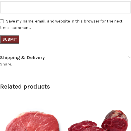
Save my name, email, and website in this browser for the next
time I comment.
Shipping & Delivery
Share:
Related products