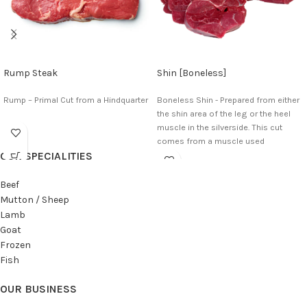
Rump Steak
Shin [Boneless]
Rump – Primal Cut from a Hindquarter
Boneless Shin - Prepared from either
the shin area of the leg or the heel
muscle in the silverside. This cut
comes from a muscle used
OUR SPECIALITIES
constantly for movement in which it
has little fat and plenty of connective
tissue.
Beef
Mutton / Sheep
Lamb
Goat
Frozen
Fish
OUR BUSINESS