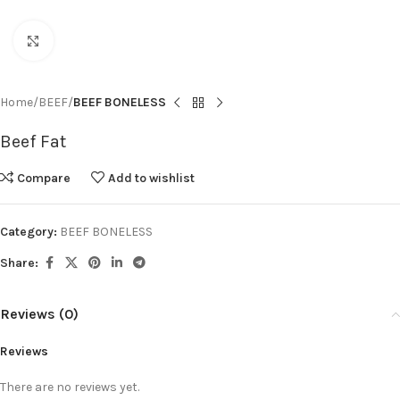
Click to enlarge
Home
BEEF
BEEF BONELESS
Beef Fat
Compare
Add to wishlist
Category:
BEEF BONELESS
Share:
Reviews (0)
Reviews
There are no reviews yet.