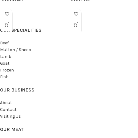
OUR SPECIALITIES
Beef
Mutton / Sheep
Lamb
Goat
Frozen
Fish
OUR BUSINESS
About
Contact
Visiting Us
OUR MEAT