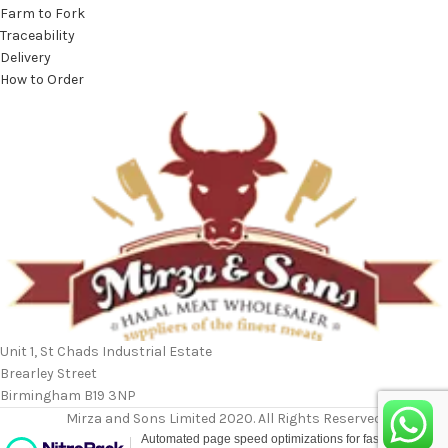
Farm to Fork
Traceability
Delivery
How to Order
Unit 1, St Chads Industrial Estate
Brearley Street
Birmingham B19 3NP
Mirza and Sons Limited 2020. All Rights Reserved