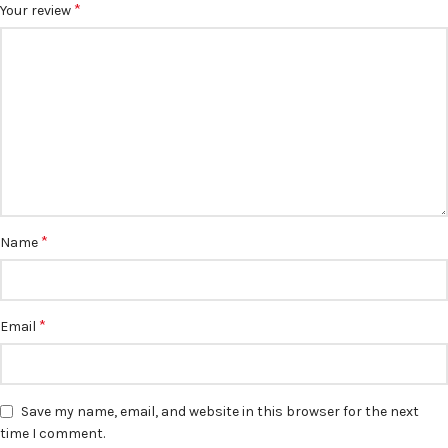
*
Your review
*
Name
*
Email
Save my name, email, and website in this browser for the next
time I comment.