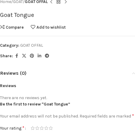
Home
GOAT
GOAT OFFAL
Goat Tongue
Compare
Add to wishlist
Category:
GOAT OFFAL
Share:
Reviews (0)
Reviews
There are no reviews yet.
Be the first to review “Goat Tongue”
*
Your email address will not be published.
Required fields are marked
*
Your rating