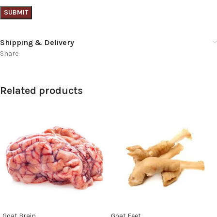
Shipping & Delivery
Share:
Related products
Goat Brain
Goat Feet