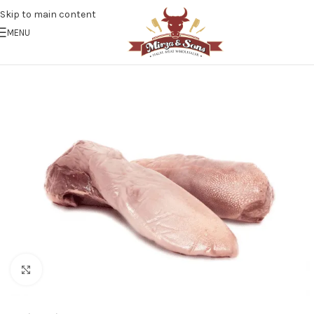
Skip to main content
MENU
Click to enlarge