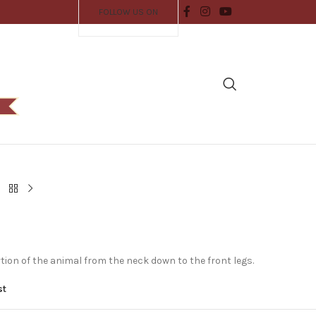
FOLLOW US ON
tion of the animal from the neck down to the front legs.
st