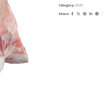
Category:
GOAT
Share: