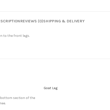
SCRIPTION
REVIEWS (0)
SHIPPING & DELIVERY
 to the front legs.
Goat Leg
 bottom section of the
nee.