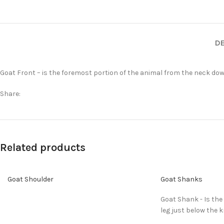
DE
Goat Front – is the foremost portion of the animal from the neck down
Share:
Related products
Goat Shoulder
Goat Shanks
Goat Shank - Is the
leg just below the k