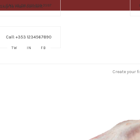
CALL US ON 0121 359 3597
Skip to main content
Call: +353 1234567890
TW
IN
FB
Create your f