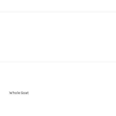
Whole Goat