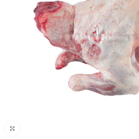
Click to enlarge