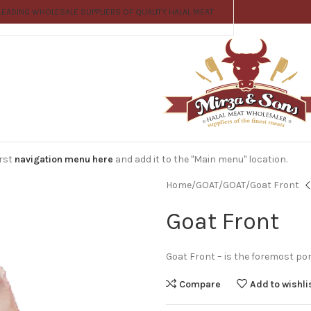
LEADING WHOLESALE SUPPLIERS OF QUALITY HALAL MEAT
irst
navigation menu here
and add it to the "Main menu" location.
Home
GOAT
GOAT
Goat Front
Goat Front
Goat Front – is the foremost por
Compare
Add to wishli