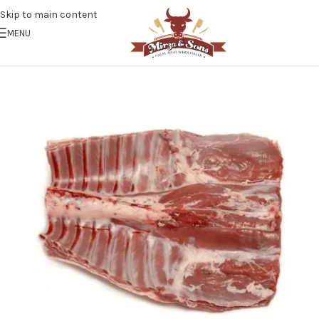
Skip to main content
MENU