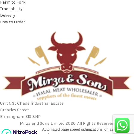
Farm to Fork
Traceability
Delivery
How to Order
Unit 1, St Chads Industrial Estate
Brearley Street
Birmingham B19 3NP
Mirza and Sons Limited 2020. All Rights Reserved