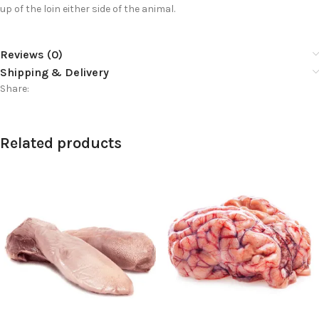
up of the loin either side of the animal.
Reviews (0)
Shipping & Delivery
Share:
Related products