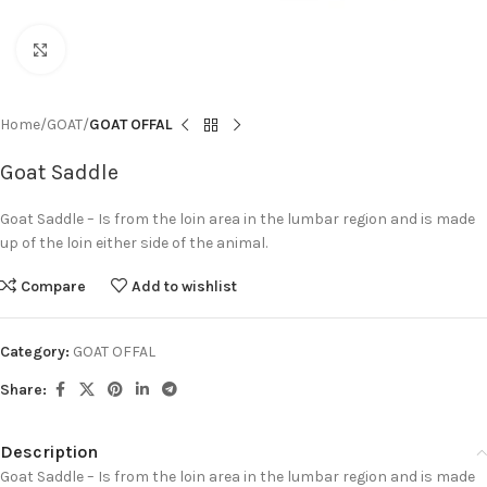
Click to enlarge
Home
GOAT
GOAT OFFAL
Goat Saddle
Goat Saddle – Is from the loin area in the lumbar region and is made
up of the loin either side of the animal.
Compare
Add to wishlist
Category:
GOAT OFFAL
Share:
Description
Goat Saddle – Is from the loin area in the lumbar region and is made