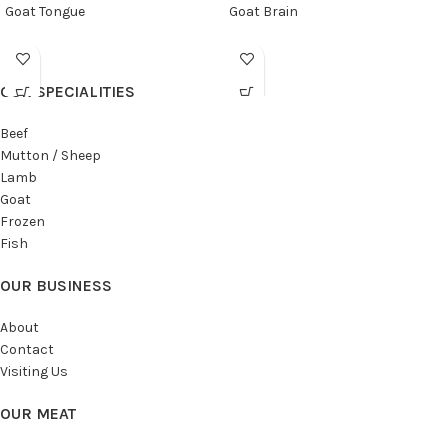
Goat Tongue
Goat Brain
OUR SPECIALITIES
Beef
Mutton / Sheep
Lamb
Goat
Frozen
Fish
OUR BUSINESS
About
Contact
Visiting Us
OUR MEAT