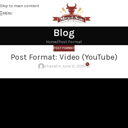
Skip to main content
MENU
Blog
Home
Post Format
POST FORMAT
Post Format: Video (YouTube)
0
shaza
On June 12, 2019