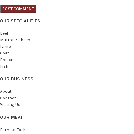
OUR SPECIALITIES
Beef
Mutton / Sheep
Lamb
Goat
Frozen
Fish
OUR BUSINESS
About
Contact
Visiting Us
OUR MEAT
Farm to Fork