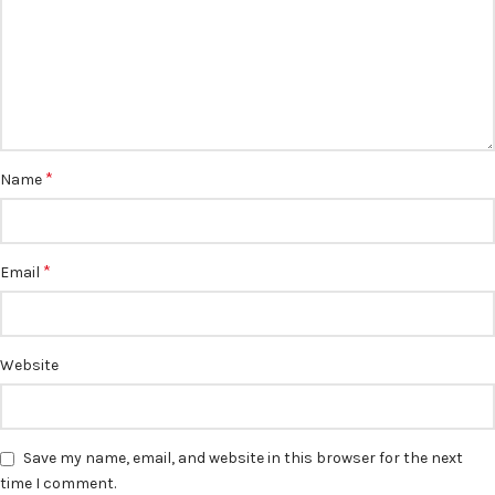
*
Name
*
Email
Website
Save my name, email, and website in this browser for the next
time I comment.