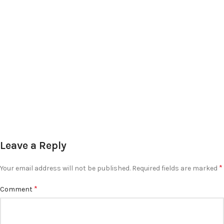
Leave a Reply
*
Your email address will not be published.
Required fields are marked
*
Comment