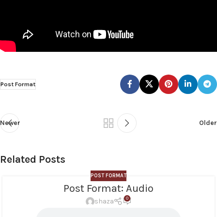
Post Format
Newer
Older
Related Posts
POST FORMAT
Post Format: Audio
0
shaza