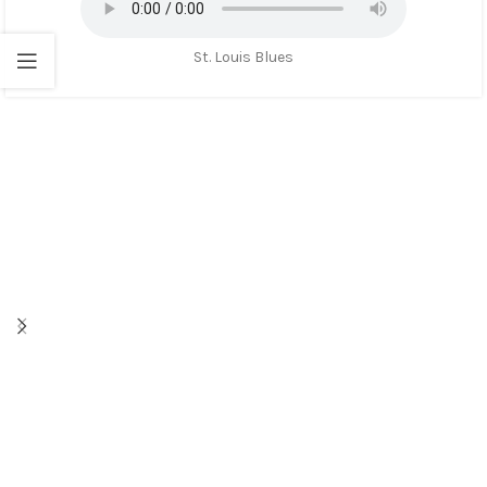
St. Louis Blues