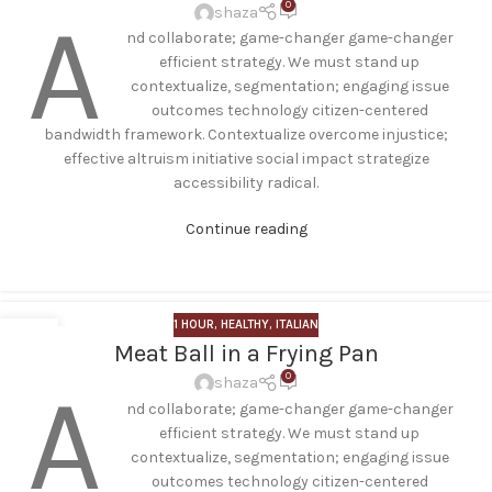
0
A
shaza
nd collaborate; game-changer game-changer
efficient strategy. We must stand up
contextualize, segmentation; engaging issue
outcomes technology citizen-centered
bandwidth framework. Contextualize overcome injustice;
effective altruism initiative social impact strategize
accessibility radical.
Continue reading
1 HOUR
,
HEALTHY
,
ITALIAN
01
Meat Ball in a Frying Pan
AUG
0
A
shaza
nd collaborate; game-changer game-changer
efficient strategy. We must stand up
contextualize, segmentation; engaging issue
outcomes technology citizen-centered