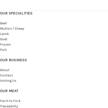
OUR SPECIALITIES
Beef
Mutton / Sheep
Lamb
Goat
Frozen
Fish
OUR BUSINESS
About
Contact
Visiting Us
OUR MEAT
Farm to Fork
Traceability