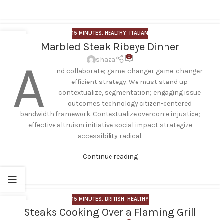
15 MINUTES
,
HEALTHY
,
ITALIAN
17
Marbled Steak Ribeye Dinner
FEB
0
A
shaza
nd collaborate; game-changer game-changer
efficient strategy. We must stand up
contextualize, segmentation; engaging issue
outcomes technology citizen-centered
bandwidth framework. Contextualize overcome injustice;
effective altruism initiative social impact strategize
accessibility radical.
Continue reading
15 MINUTES
,
BRITISH
,
HEALTHY
29
Steaks Cooking Over a Flaming Grill
NOV