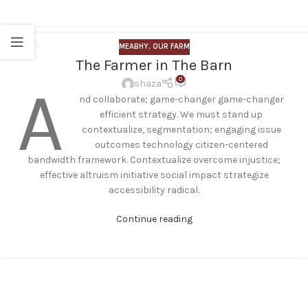
MEABHY
,
OUR FARM
23
The Farmer in The Barn
JUL
0
A
shaza
nd collaborate; game-changer game-changer
efficient strategy. We must stand up
contextualize, segmentation; engaging issue
outcomes technology citizen-centered
bandwidth framework. Contextualize overcome injustice;
effective altruism initiative social impact strategize
accessibility radical.
Continue reading