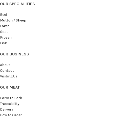
OUR SPECIALITIES
Beef
Mutton / Sheep
Lamb
Goat
Frozen
Fish
OUR BUSINESS
About
Contact
Visiting Us
OUR MEAT
Farm to Fork
Traceability
Delivery
How to Order