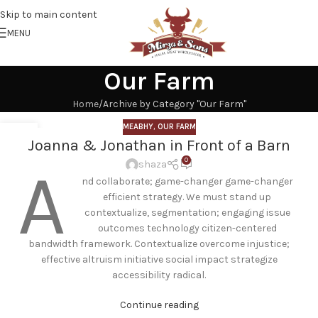
Skip to main content
MENU
Our Farm
Home
Archive by Category "Our Farm"
MEABHY
,
OUR FARM
18
Joanna & Jonathan in Front of a Barn
SEP
0
A
shaza
nd collaborate; game-changer game-changer
efficient strategy. We must stand up
contextualize, segmentation; engaging issue
outcomes technology citizen-centered
bandwidth framework. Contextualize overcome injustice;
effective altruism initiative social impact strategize
accessibility radical.
Continue reading