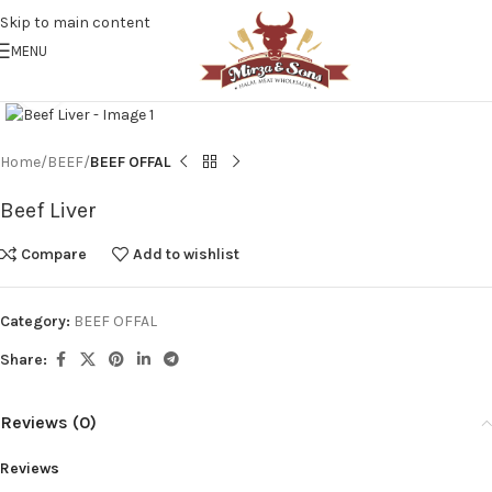
Skip to main content
MENU
Click to enlarge
Home
BEEF
BEEF OFFAL
Beef Liver
Compare
Add to wishlist
Category:
BEEF OFFAL
Share:
Reviews (0)
Reviews