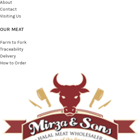
About
Contact
Visiting Us
OUR MEAT
Farm to Fork
Traceability
Delivery
How to Order