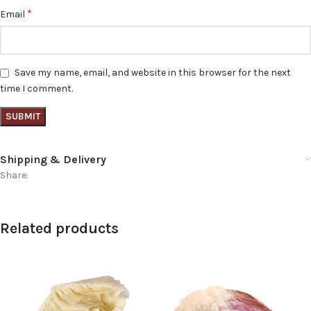
*
Email
Save my name, email, and website in this browser for the next
time I comment.
Shipping & Delivery
Share:
Related products