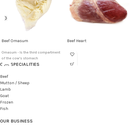
Beef Omasum
Beef Heart
Omasum - Is the third compartment
of the cow's stomach
OUR SPECIALITIES
Beef
Mutton / Sheep
Lamb
Goat
Frozen
Fish
OUR BUSINESS