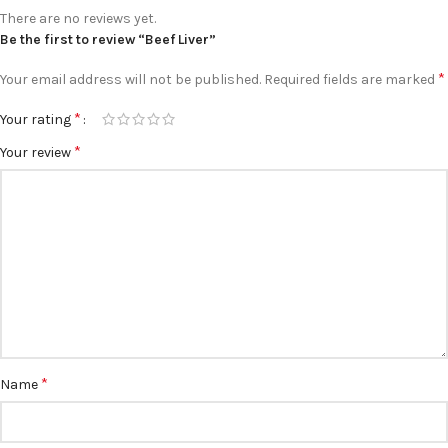
There are no reviews yet.
Be the first to review “Beef Liver”
*
Your email address will not be published.
Required fields are marked
*
Your rating
*
Your review
*
Name