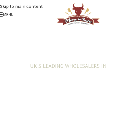
Skip to main content
MENU
UK'S LEADING WHOLESALERS IN
Fresh Halal Meat
Trust and values built over 40 years of
customer satisfaction . Exceptional customer
service and reliability