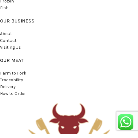
Frozen
Fish
OUR BUSINESS
About
Contact
Visiting Us
OUR MEAT
Farm to Fork
Traceability
Delivery
How to Order