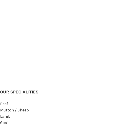
OUR SPECIALITIES
Beef
Mutton / Sheep
Lamb
Goat